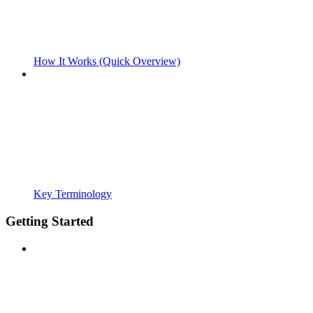
How It Works (Quick Overview)
Key Terminology
Getting Started