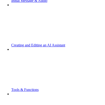
Initial Message & Audio
Creating and Editing an AI Assistant
Tools & Functions