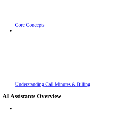
Core Concepts
Understanding Call Minutes & Billing
AI Assistants Overview