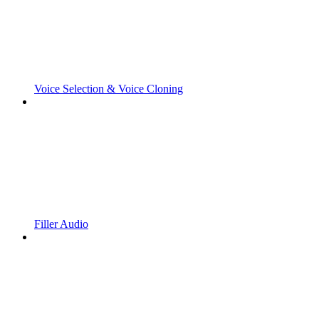
Voice Selection & Voice Cloning
Filler Audio