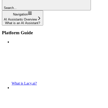
Search...
Navigation
AI Assistants Overview
What is an AI Assistant?
Platform Guide
What is Lacy.ai?