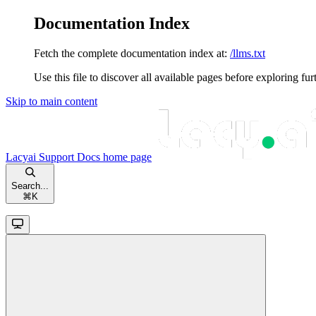
Documentation Index
Fetch the complete documentation index at:
/llms.txt
Use this file to discover all available pages before exploring fur
Skip to main content
Lacyai Support Docs
home page
Search...
⌘
K