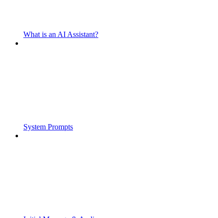
What is an AI Assistant?
System Prompts