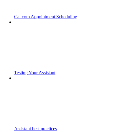
Cal.com Appointment Scheduling
Testing Your Assistant
Assistant best practices