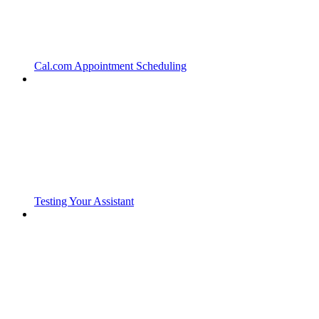
Cal.com Appointment Scheduling
Testing Your Assistant