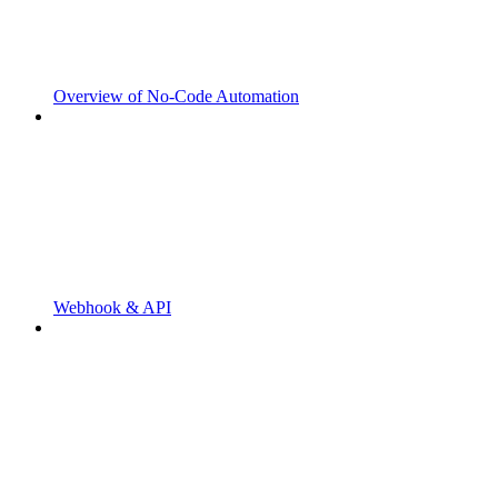
Overview of No-Code Automation
Webhook & API