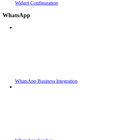
Widget Configuration
WhatsApp
WhatsApp Business Integration