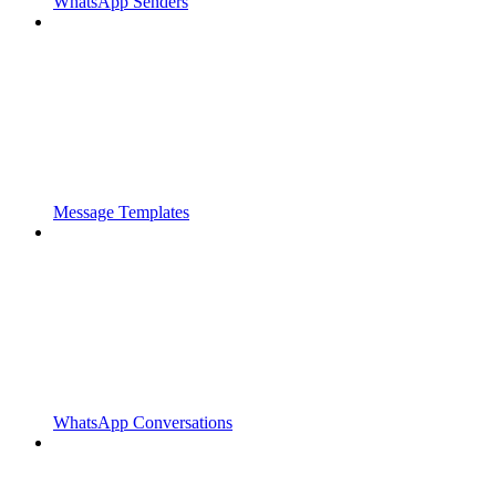
WhatsApp Senders
Message Templates
WhatsApp Conversations