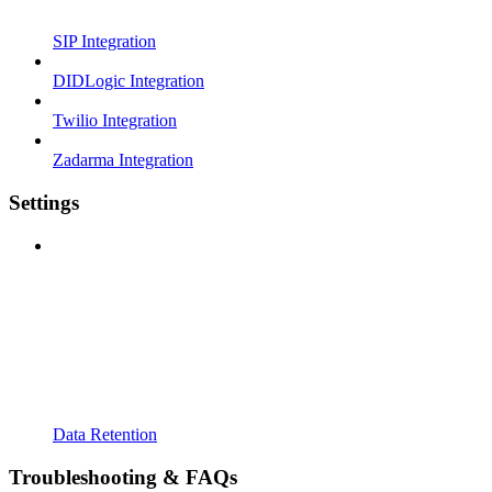
SIP Integration
DIDLogic Integration
Twilio Integration
Zadarma Integration
Settings
Data Retention
Troubleshooting & FAQs