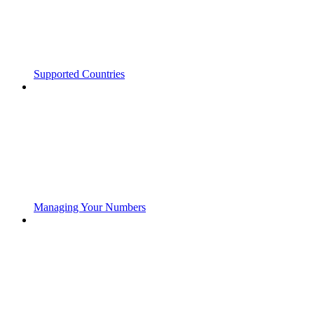
Supported Countries
Managing Your Numbers