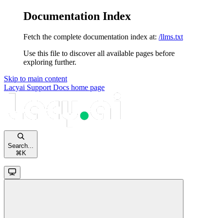
Documentation Index
Fetch the complete documentation index at:
/llms.txt
Use this file to discover all available pages before
exploring further.
Skip to main content
Lacyai Support Docs
home page
Search...
⌘
K