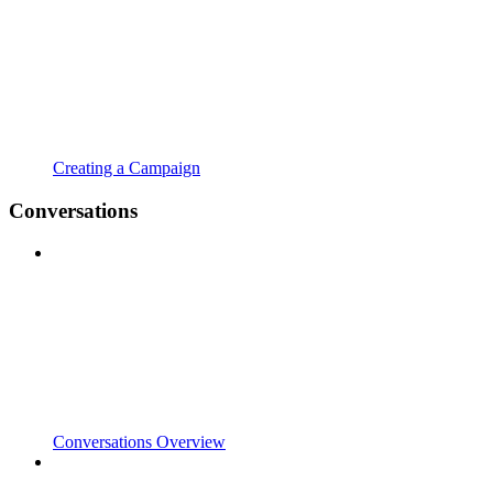
Creating a Campaign
Conversations
Conversations Overview