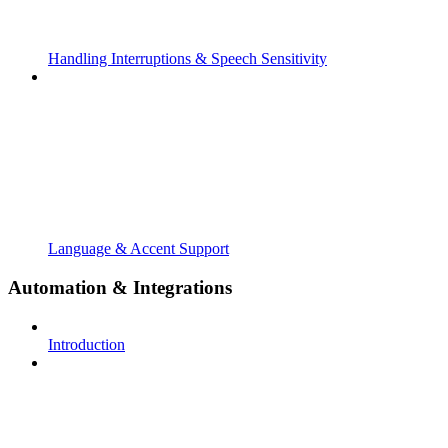
Handling Interruptions & Speech Sensitivity
Language & Accent Support
Automation & Integrations
Introduction