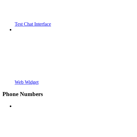
Test Chat Interface
Web Widget
Phone Numbers