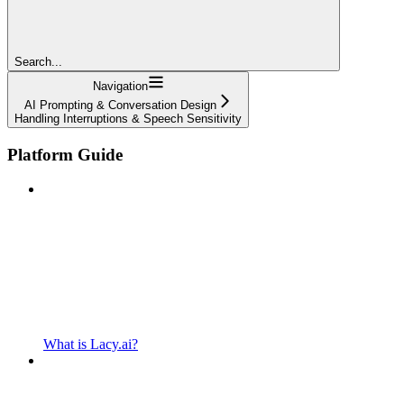
Search...
Navigation
AI Prompting & Conversation Design
Handling Interruptions & Speech Sensitivity
Platform Guide
What is Lacy.ai?