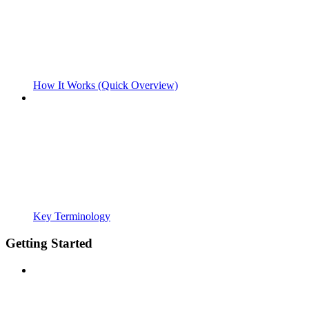
How It Works (Quick Overview)
Key Terminology
Getting Started