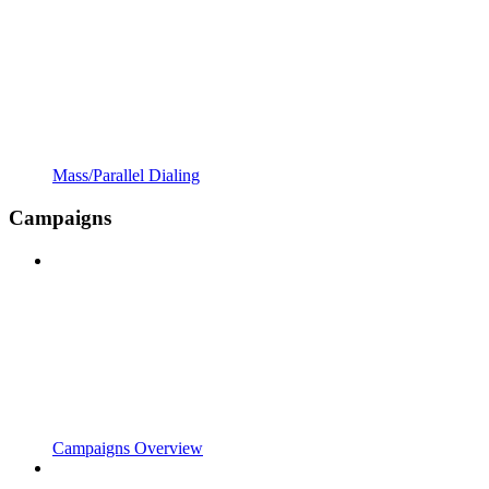
Mass/Parallel Dialing
Campaigns
Campaigns Overview