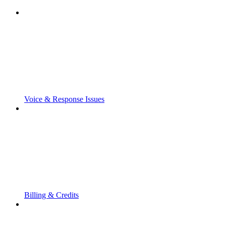
Voice & Response Issues
Billing & Credits