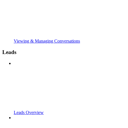
Viewing & Managing Conversations
Leads
Leads Overview