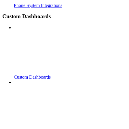
Phone System Integrations
Custom Dashboards
Custom Dashboards