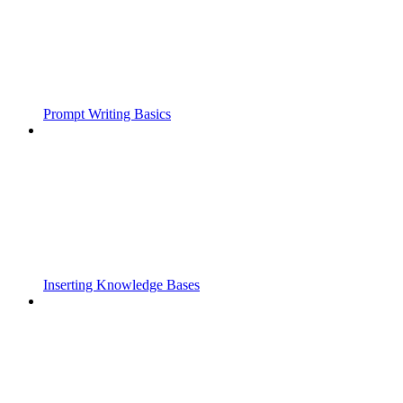
Prompt Writing Basics
Inserting Knowledge Bases