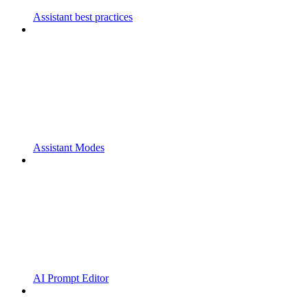
Assistant best practices
Assistant Modes
AI Prompt Editor