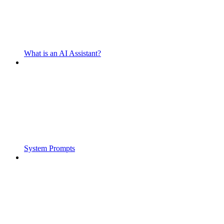
What is an AI Assistant?
System Prompts