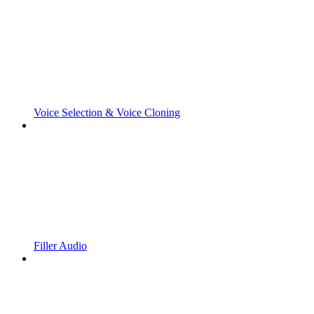
Voice Selection & Voice Cloning
Filler Audio