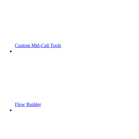
Custom Mid-Call Tools
Flow Builder