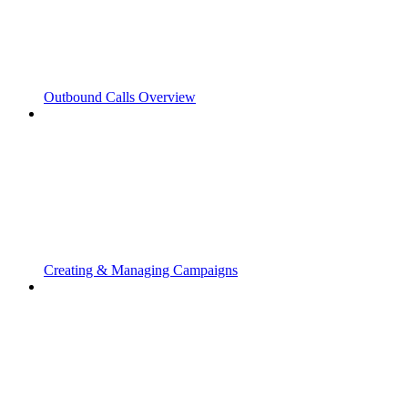
Outbound Calls Overview
Creating & Managing Campaigns