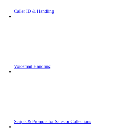
Caller ID & Handling
Voicemail Handling
Scripts & Prompts for Sales or Collections