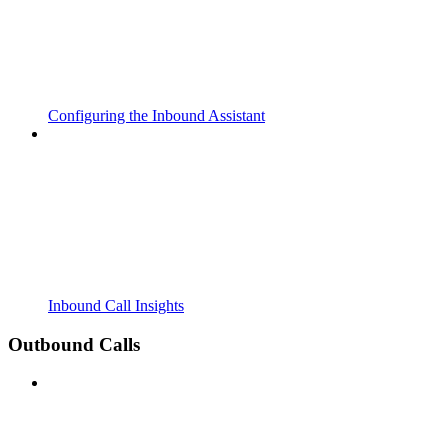
Configuring the Inbound Assistant
Inbound Call Insights
Outbound Calls