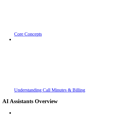
Core Concepts
Understanding Call Minutes & Billing
AI Assistants Overview