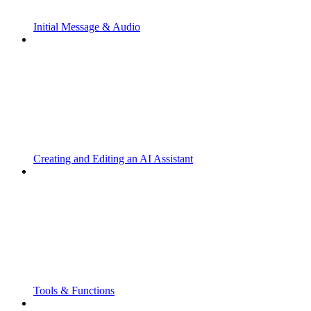
Initial Message & Audio
Creating and Editing an AI Assistant
Tools & Functions