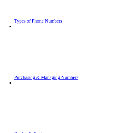
Types of Phone Numbers
Purchasing & Managing Numbers