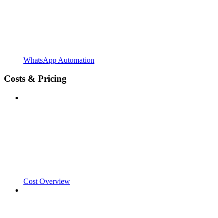
WhatsApp Automation
Costs & Pricing
Cost Overview