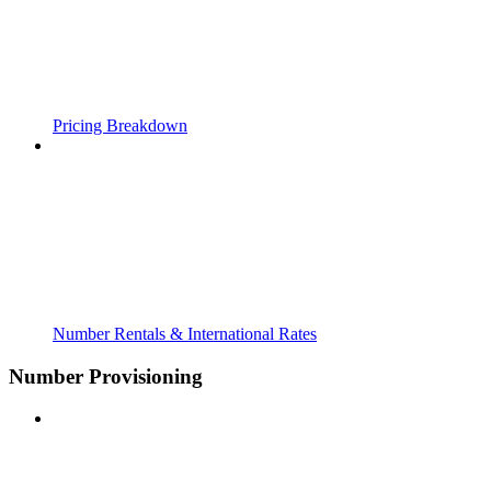
Pricing Breakdown
Number Rentals & International Rates
Number Provisioning