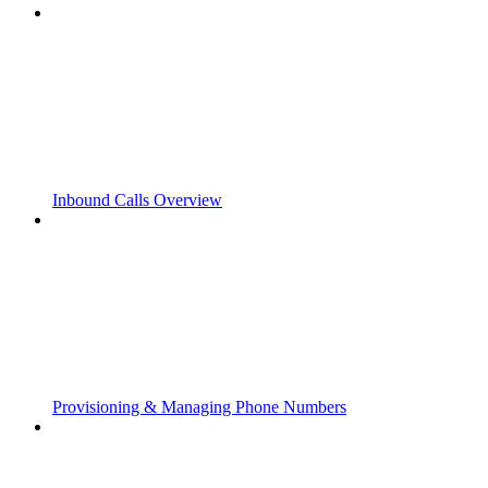
Inbound Calls Overview
Provisioning & Managing Phone Numbers