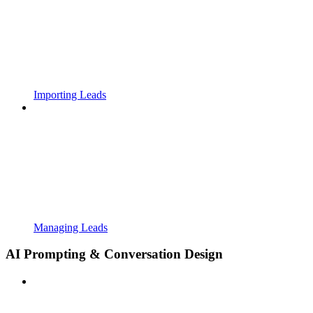
Importing Leads
Managing Leads
AI Prompting & Conversation Design