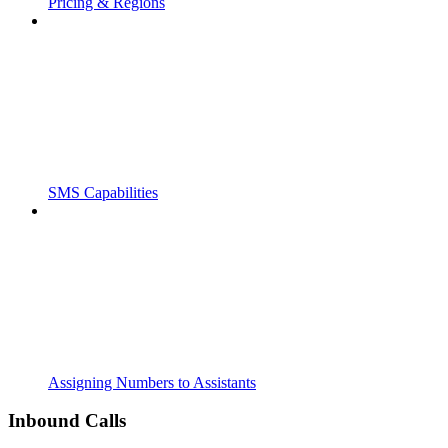
Pricing & Regions
SMS Capabilities
Assigning Numbers to Assistants
Inbound Calls