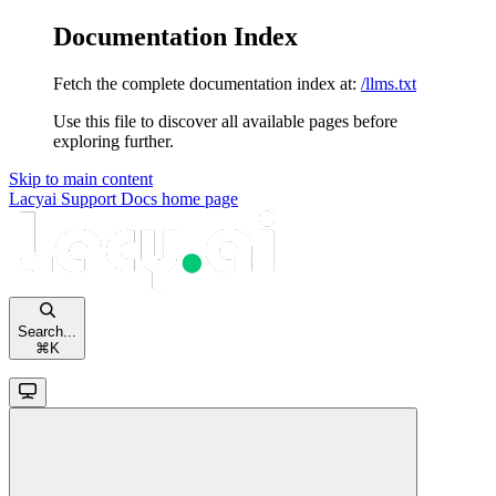
Documentation Index
Fetch the complete documentation index at:
/llms.txt
Use this file to discover all available pages before
exploring further.
Skip to main content
Lacyai Support Docs
home page
Search...
⌘
K