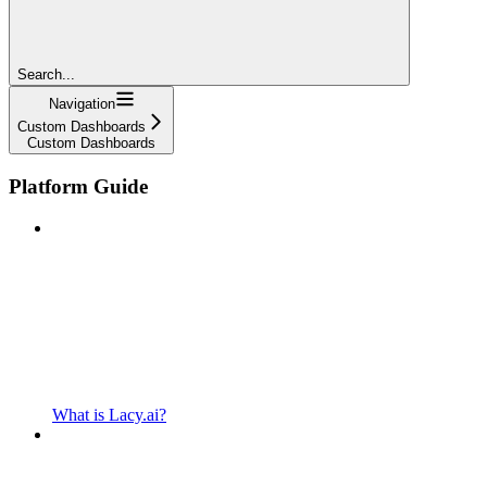
Search...
Navigation
Custom Dashboards
Custom Dashboards
Platform Guide
What is Lacy.ai?