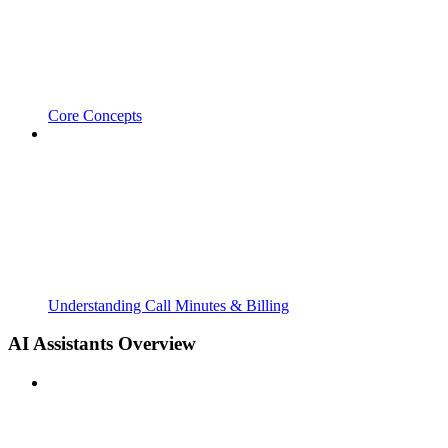
Core Concepts
Understanding Call Minutes & Billing
AI Assistants Overview