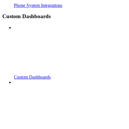
Phone System Integrations
Custom Dashboards
Custom Dashboards