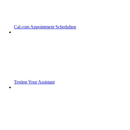
Cal.com Appointment Scheduling
Testing Your Assistant