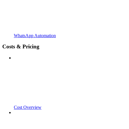
WhatsApp Automation
Costs & Pricing
Cost Overview