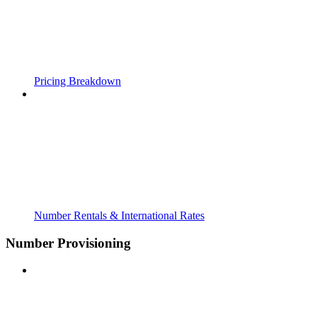
Pricing Breakdown
Number Rentals & International Rates
Number Provisioning