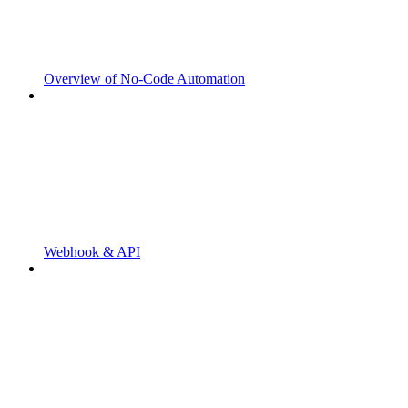
Overview of No-Code Automation
Webhook & API