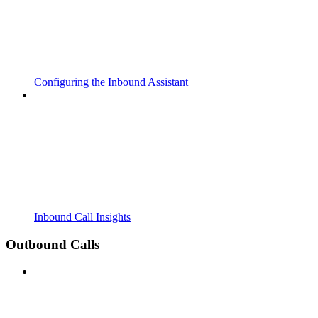
Configuring the Inbound Assistant
Inbound Call Insights
Outbound Calls