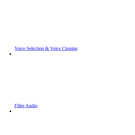
Voice Selection & Voice Cloning
Filler Audio