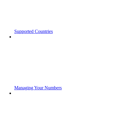
Supported Countries
Managing Your Numbers