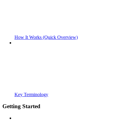
How It Works (Quick Overview)
Key Terminology
Getting Started