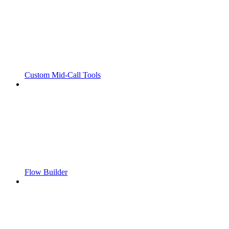
Custom Mid-Call Tools
Flow Builder