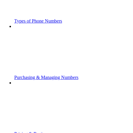
Types of Phone Numbers
Purchasing & Managing Numbers