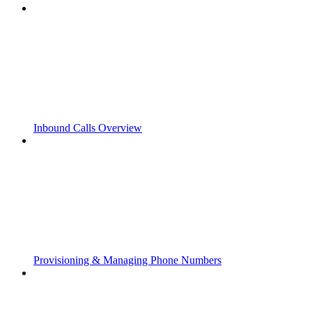
Inbound Calls Overview
Provisioning & Managing Phone Numbers