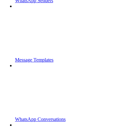
WhatsApp Senders
Message Templates
WhatsApp Conversations