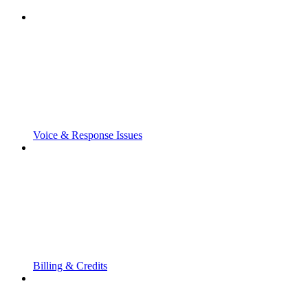
Voice & Response Issues
Billing & Credits