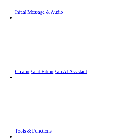
Initial Message & Audio
Creating and Editing an AI Assistant
Tools & Functions