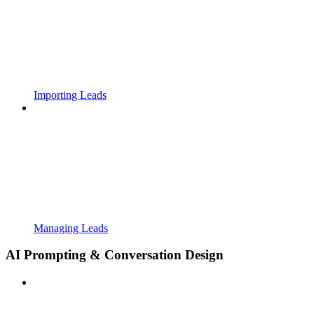
Importing Leads
Managing Leads
AI Prompting & Conversation Design