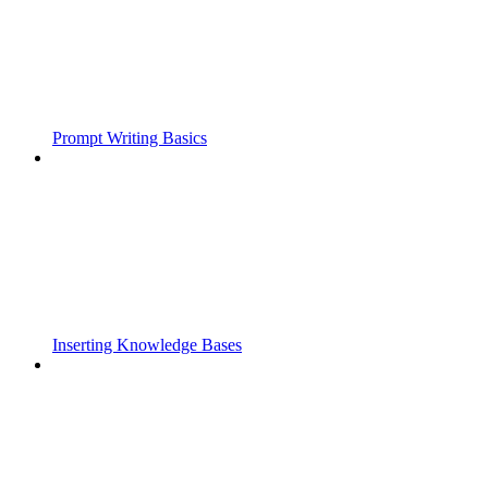
Prompt Writing Basics
Inserting Knowledge Bases