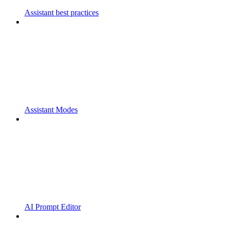
Assistant best practices
Assistant Modes
AI Prompt Editor