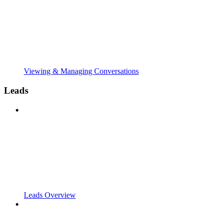
Viewing & Managing Conversations
Leads
Leads Overview