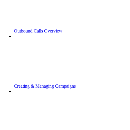
Outbound Calls Overview
Creating & Managing Campaigns