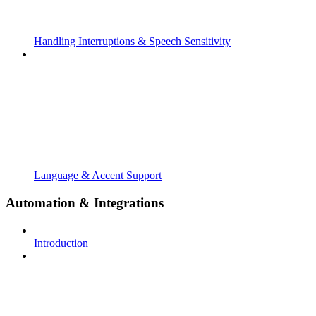
Handling Interruptions & Speech Sensitivity
Language & Accent Support
Automation & Integrations
Introduction