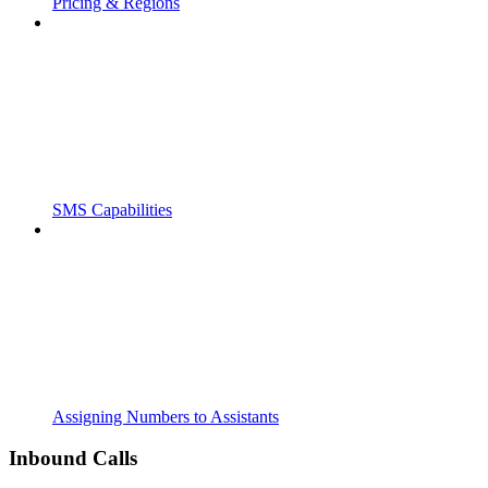
Pricing & Regions
SMS Capabilities
Assigning Numbers to Assistants
Inbound Calls