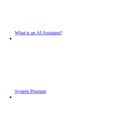
What is an AI Assistant?
System Prompts