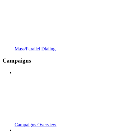
Mass/Parallel Dialing
Campaigns
Campaigns Overview