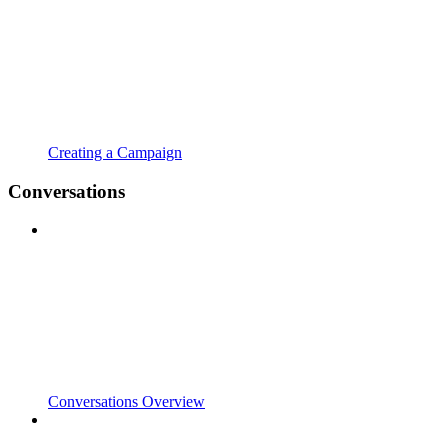
Creating a Campaign
Conversations
Conversations Overview