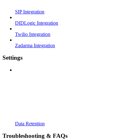
SIP Integration
DIDLogic Integration
Twilio Integration
Zadarma Integration
Settings
Data Retention
Troubleshooting & FAQs