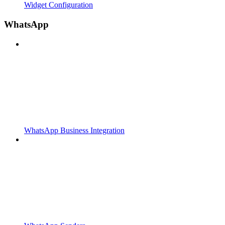
Widget Configuration
WhatsApp
WhatsApp Business Integration