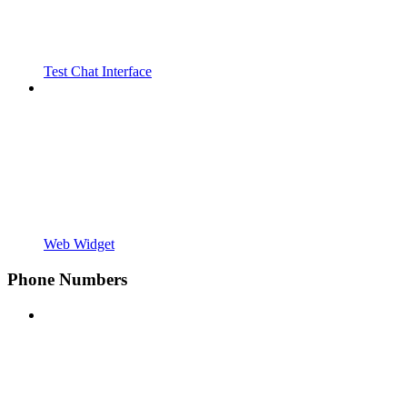
Test Chat Interface
Web Widget
Phone Numbers