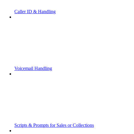
Caller ID & Handling
Voicemail Handling
Scripts & Prompts for Sales or Collections