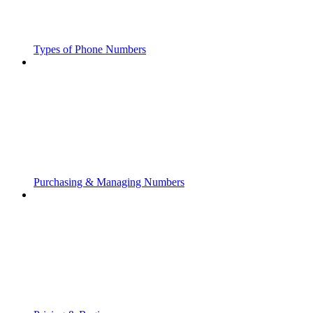
Types of Phone Numbers
Purchasing & Managing Numbers