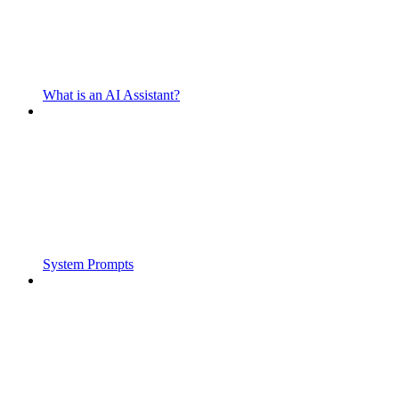
What is an AI Assistant?
System Prompts