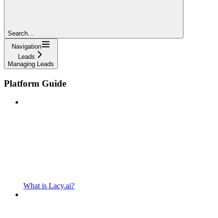
Search...
Navigation
Leads
Managing Leads
Platform Guide
What is Lacy.ai?