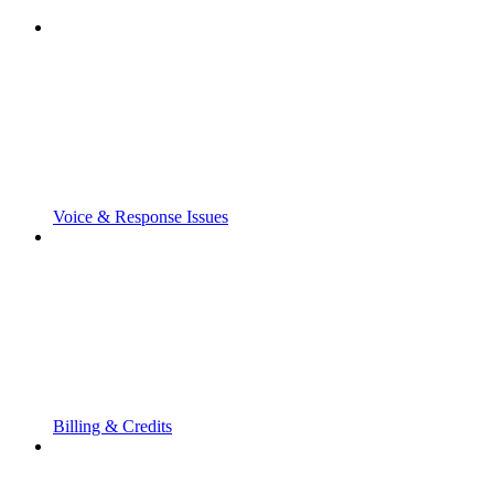
Voice & Response Issues
Billing & Credits