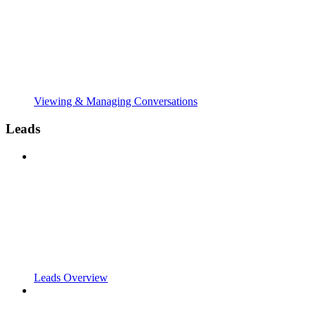
Viewing & Managing Conversations
Leads
Leads Overview