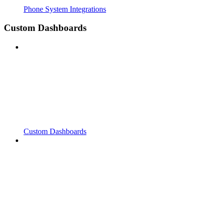
Phone System Integrations
Custom Dashboards
Custom Dashboards