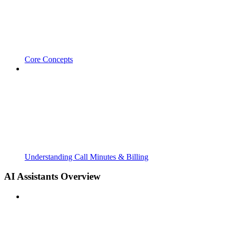
Core Concepts
Understanding Call Minutes & Billing
AI Assistants Overview