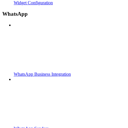
Widget Configuration
WhatsApp
WhatsApp Business Integration