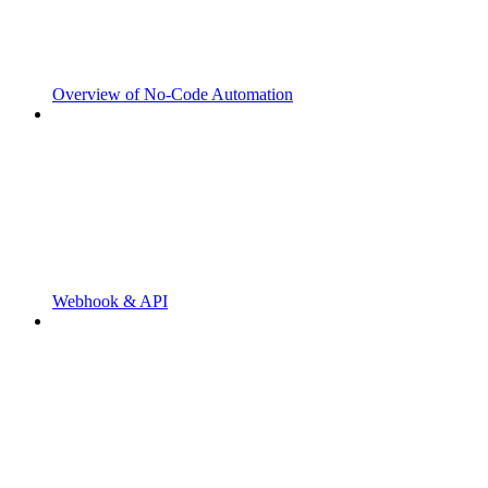
Overview of No-Code Automation
Webhook & API