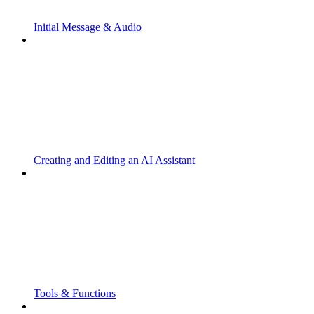
Initial Message & Audio
Creating and Editing an AI Assistant
Tools & Functions