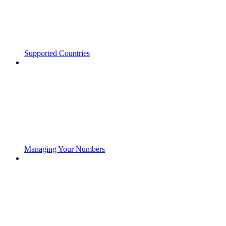
Supported Countries
Managing Your Numbers