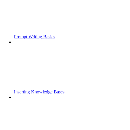
Prompt Writing Basics
Inserting Knowledge Bases