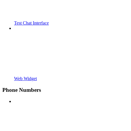
Test Chat Interface
Web Widget
Phone Numbers