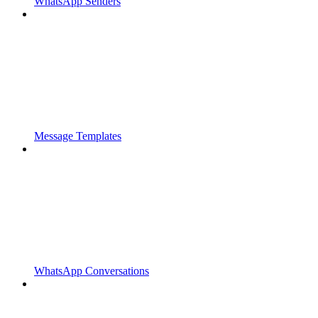
WhatsApp Senders
Message Templates
WhatsApp Conversations