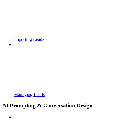
Importing Leads
Managing Leads
AI Prompting & Conversation Design