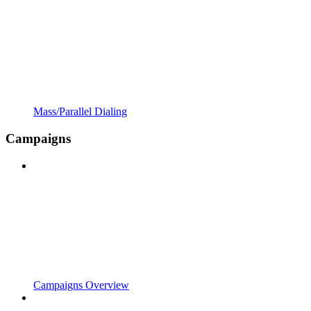
Mass/Parallel Dialing
Campaigns
Campaigns Overview