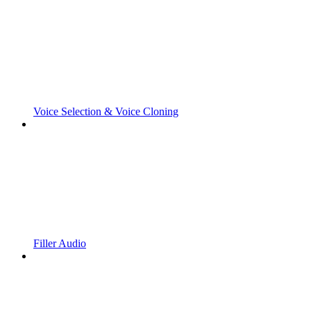
Voice Selection & Voice Cloning
Filler Audio