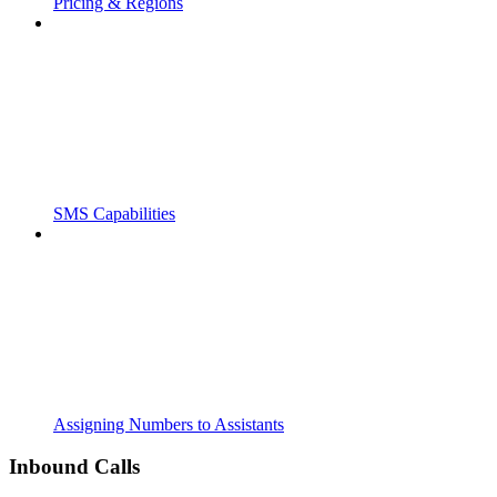
Pricing & Regions
SMS Capabilities
Assigning Numbers to Assistants
Inbound Calls