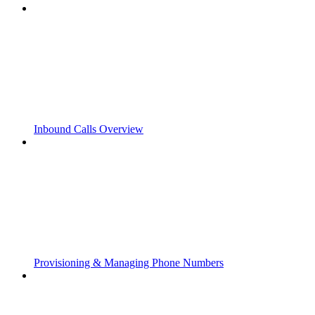
Inbound Calls Overview
Provisioning & Managing Phone Numbers