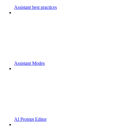
Assistant best practices
Assistant Modes
AI Prompt Editor