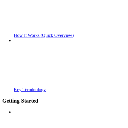
How It Works (Quick Overview)
Key Terminology
Getting Started