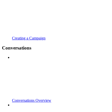
Creating a Campaign
Conversations
Conversations Overview