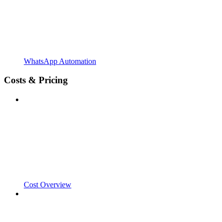
WhatsApp Automation
Costs & Pricing
Cost Overview