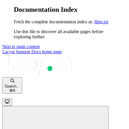
Documentation Index
Fetch the complete documentation index at:
/llms.txt
Use this file to discover all available pages before
exploring further.
Skip to main content
Lacyai Support Docs
home page
Search...
⌘
K