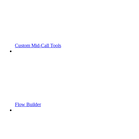
Custom Mid-Call Tools
Flow Builder