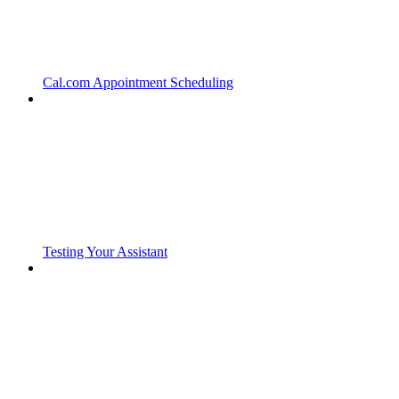
Cal.com Appointment Scheduling
Testing Your Assistant