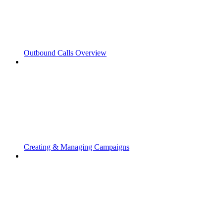
Outbound Calls Overview
Creating & Managing Campaigns