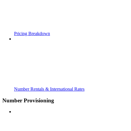
Pricing Breakdown
Number Rentals & International Rates
Number Provisioning