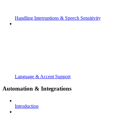
Handling Interruptions & Speech Sensitivity
Language & Accent Support
Automation & Integrations
Introduction