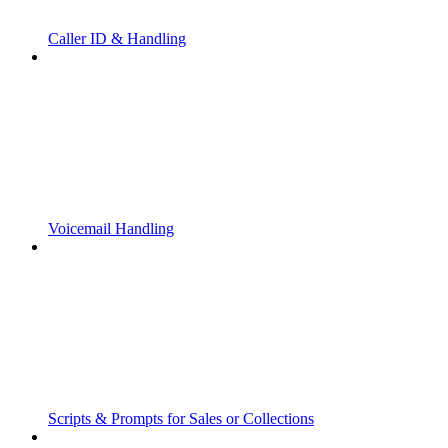
Caller ID & Handling
Voicemail Handling
Scripts & Prompts for Sales or Collections