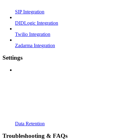
SIP Integration
DIDLogic Integration
Twilio Integration
Zadarma Integration
Settings
Data Retention
Troubleshooting & FAQs