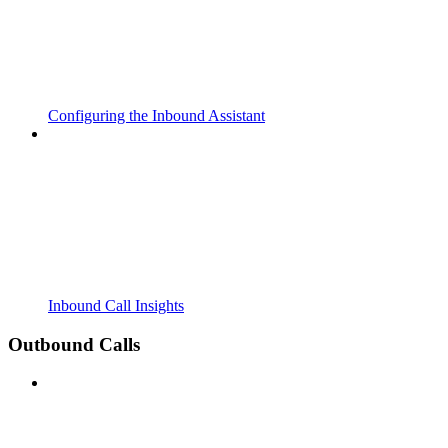
Configuring the Inbound Assistant
Inbound Call Insights
Outbound Calls